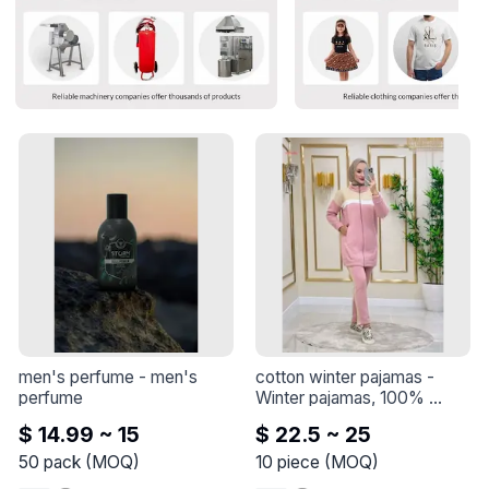
men's perfume
 - 
men's 
cotton winter pajamas
 - 
perfume
Winter pajamas, 100% 
cotton, 3 threads
$ 14.99 ~ 15
$ 22.5 ~ 25
50
pack
(
MOQ
)
10
piece
(
MOQ
)