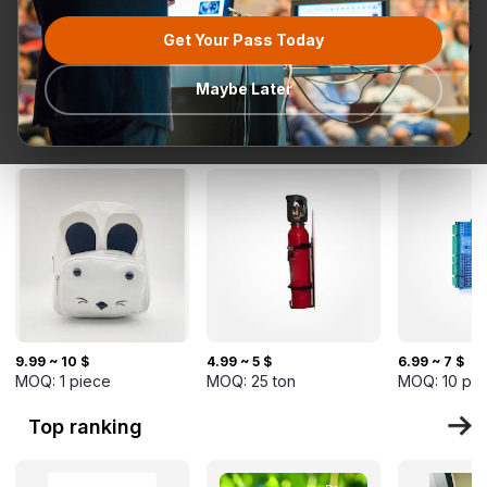
Get Your Pass Today
All categories
Request for
Most popular
Ready To Ship
TurkMal
Quotation
Maybe Later
New Arrivals
9.99 ~ 10 $
4.99 ~ 5 $
6.99 ~ 7 $
MOQ:
1
piece
MOQ:
25
ton
MOQ:
10
pi
Top ranking