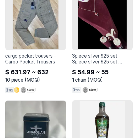
cargo pocket trousers
 - 
3piece silver 925 set
 - 
Cargo Pocket Trousers
3piece silver 925 set 

the length of the chain is 45 
$ 631.97 ~ 632
$ 54.99 ~ 55
+5cm

10
piece
(
MOQ
)
1
chain
(
MOQ
)
our set : 

necklace

earings

ring 

with a crimson and zircon 
stone