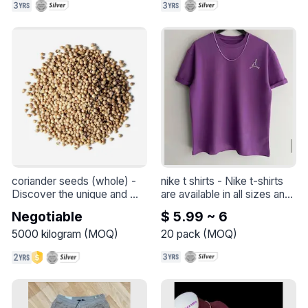
coriander seeds (whole)
 - 
nike t shirts
 - 
Nike t-shirts 
Discover the unique and 
are available in all sizes and 
aromatic taste of premium 
colors.
Negotiable
$ 5.99 ~ 6
quality coriander seeds. 
These small, round seeds 
5000
kilogram
(
MOQ
)
20
pack
(
MOQ
)
are the perfect addition to a 
variety of dishes, ranging 
from Indian and Oriental 
dishes to other international 
cuisines.