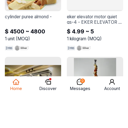
cylinder puree almond
 - 
eker elevator motor quiet 
qs-4
 - 
EKER ELEVATOR 
MOTOR QUIET QS-4
$ 4500 ~ 4800
$ 4.99 ~ 5
1
unit
(
MOQ
)
1
kilogram
(
MOQ
)
0
Discover
Home
Messages
Account
chicken grill 7 skewers on 
bracelet made of natural 
gas
 - 
Chicken grill 7 
stone
 - 
Bracelets Made of 