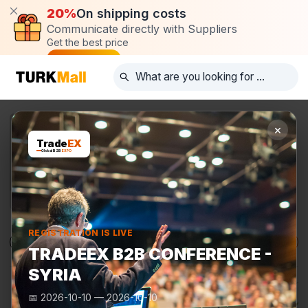
20%
On shipping costs
Communicate directly with Suppliers
Get the best price
Post request
×
Trade
EX
Global B2B
EXPO
REGISTRATION IS LIVE
Products
Manufacturers
TurkMall Expo
TRADEEX B2B CONFERENCE -
SYRIA
📅
2026-10-10
—
2026-10-10