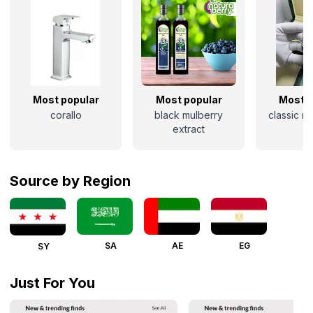
Most popular
Most popular
Most p
corallo
black mulberry
classic r
extract
Source by Region
SA
AE
EG
SY
Just For You