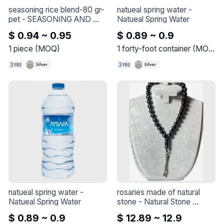
with aromatic cardamom.

seasoning rice blend-80 gr-
natueal spring water
 - 
Roast: Medium roasted to 
pet
 - 
SEASONING AND 
Natueal Spring Water
retain the rich flavors of the 
SPICES
$ 0.94 ~ 0.95
$ 0.89 ~ 0.9
coffee.

Grinding: Finely ground for a 
1
piece
(
MOQ
)
1
forty-foot container
(
MOQ
)
smooth and consistent 
brew.

Usage: Ideal for preparation 
with traditional Turkish 
coffee methods.

Aroma and Flavor: Rich and 
spicy aroma with a 
distinctive cardamom flavor.

Packaging: 100 grams, 
ensuring freshness and 
convenience.

Enjoy the classic taste of 
Turkish coffee with an 
added twist of cardamom 
for a memorable and 
natueal spring water
 - 
rosaries made of natural 
aromatic coffee 
Natueal Spring Water
stone
 - 
Natural Stone 
experience.
Rosaries

$ 0.89 ~ 0.9
$ 12.89 ~ 12.9