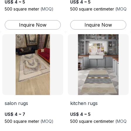
US$ 4 ~ 5
US$ 4 ~ 5
500
square meter
(
MOQ
)
500
square centimeter
(
MOQ
)
Inquire Now
Inquire Now
salon rugs
kitchen rugs
US$ 4 ~ 7
US$ 4 ~ 5
500
square meter
(
MOQ
)
500
square centimeter
(
MOQ
)