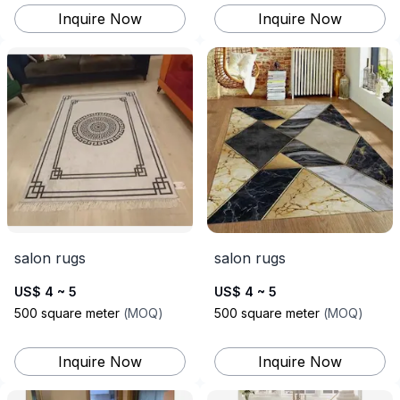
Inquire Now
Inquire Now
salon rugs
salon rugs
US$ 4 ~ 5
US$ 4 ~ 5
500
square meter
(
MOQ
)
500
square meter
(
MOQ
)
Inquire Now
Inquire Now