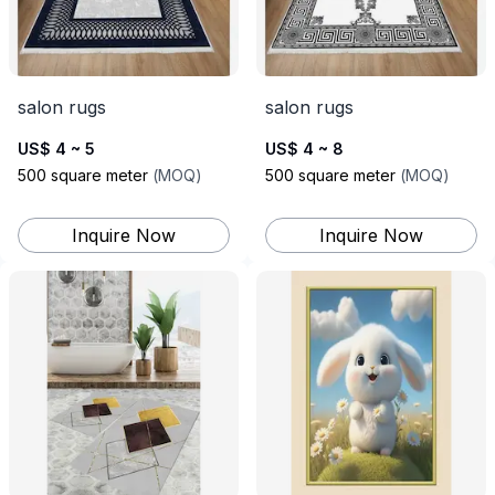
salon rugs
salon rugs
US$ 4 ~ 5
US$ 4 ~ 8
500
square meter
(
MOQ
)
500
square meter
(
MOQ
)
Inquire Now
Inquire Now