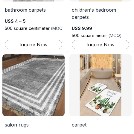
bathroom carpets
children's bedroom
carpets
US$ 4 ~ 5
500
square centimeter
(
MOQ
)
US$ 9.99
500
square meter
(
MOQ
)
Inquire Now
Inquire Now
salon rugs
carpet