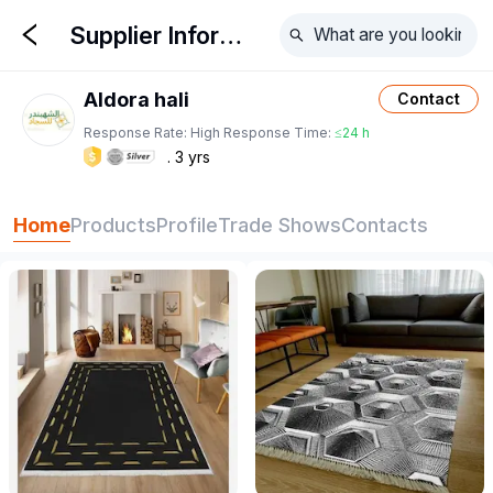
Supplier Information
Aldora hali
Contact
Response Rate:
High
Response Time:
≤24 h
3
yrs
Home
Products
Profile
Trade Shows
Contacts