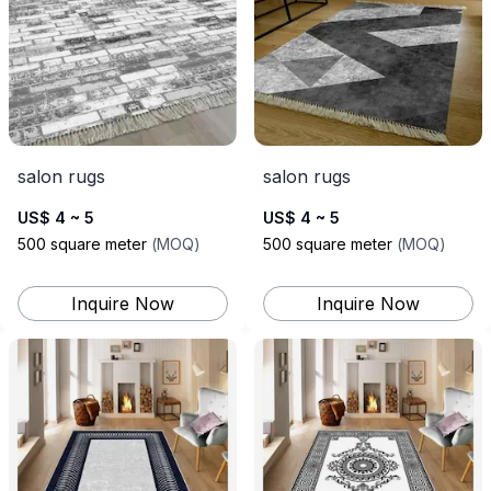
salon rugs
salon rugs
US$ 4 ~ 5
US$ 4 ~ 5
500
square meter
(
MOQ
)
500
square meter
(
MOQ
)
Inquire Now
Inquire Now