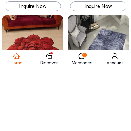
Inquire Now
Inquire Now
0
Discover
Home
Messages
Account
carpet
salon rugs
US$ 4 ~ 5
US$ 4 ~ 5
500
square centimeter
(
MOQ
)
500
square centimeter
(
MOQ
)
Inquire Now
Inquire Now