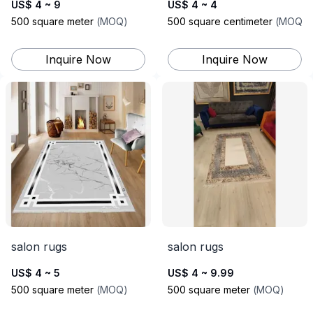
US$ 4 ~ 9
US$ 4 ~ 4
500
square meter
(
MOQ
)
500
square centimeter
(
MOQ
)
Inquire Now
Inquire Now
salon rugs
salon rugs
US$ 4 ~ 5
US$ 4 ~ 9.99
500
square meter
(
MOQ
)
500
square meter
(
MOQ
)