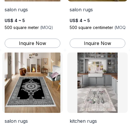
salon rugs
salon rugs
US$ 4 ~ 5
US$ 4 ~ 5
500
square meter
(
MOQ
)
500
square centimeter
(
MOQ
)
Inquire Now
Inquire Now
salon rugs
kitchen rugs