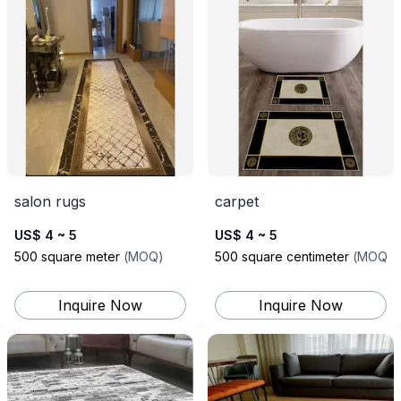
salon rugs
carpet
US$ 4 ~ 5
US$ 4 ~ 5
500
square meter
(
MOQ
)
500
square centimeter
(
MOQ
)
Inquire Now
Inquire Now