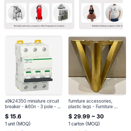
a9k24350 miniature circuit 
furniture accessories, 
breaker - ik60n - 3 pole - 
plastic legs
 - 
Furniture 
50 a - c curve
 - 
A9K24350 
accessories, plastic legs
$ 15.6
$ 29.99 ~ 30
miniature circuit breaker - 
iK60N - 3 pole - 50 A - C 
1
unit
(
MOQ
)
1
carton
(
MOQ
)
curve