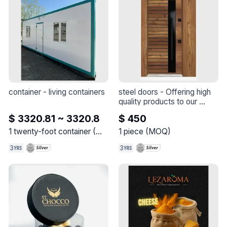
container
 - 
living containers
steel doors
 - 
Offering high 
quality products to our 
customers, we aim to 
$ 3320.81 ~ 3320.8
$ 450
provide solutions that are 
superior in terms of safety, 
1
twenty-foot container
(
MOQ
)
1
piece
(
MOQ
)
durability and aesthetics.

We produce our products 
by combining our 
meticulously selected 
materials with the latest 
technological production 
equipment. We are proud to 
deliver products of the 
highest standards by 
applying quality control 