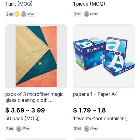
iK60N - 3 poles - 10 A - C 
1
unit
(
MOQ
)
1
piece
(
MOQ
)
curve
pack of 3 microfiber magic 
paper a4
 - 
Paper A4
glass cleaning cloth, 
polishing cloth, non-marking 
$ 3.69 ~ 3.99
$ 1.79 ~ 1.8
glass 40x60cm
 - 
These 
cloths lightly moisten and 
50
pack
(
MOQ
)
1
twenty-foot container
(
MOQ
provide excellent 
cleanliness and shine on all 
glass, mirrors and shiny 