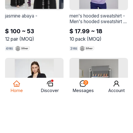
jasmine abaya
 - 
men's hooded sweatshirt
 - 
Men's hooded sweatshirt - 
Made of quality combed 
$ 100 ~ 53
$ 17.99 ~ 18
cotton thick fabric.
12
pair
(
MOQ
)
10
pack
(
MOQ
)
0
Discover
Home
Messages
Account
women blazer jacket
 - 
cloth shoes cabinet - 
women blazer jacket
btelgeuse
 - 
The skeleton of 