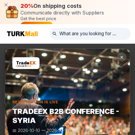
20%
On shipping costs
Communicate directly with Suppliers
Get the best price
Post request
×
Trade
EX
Global B2B
EXPO
REGISTRATION IS LIVE
Products
Manufacturers
TurkMall Expo
TRADEEX B2B CONFERENCE -
SYRIA
📅
2026-10-10
—
2026-10-10