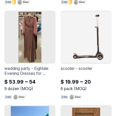
wedding party
 - 
Eightale 
scooter
 - 
scooter
Evening Dresses for 
Wedding Party V Neck 
$ 53.99 ~ 54
$ 19.99 ~ 20
Custom made Glitter Long 
Puffy Sleeves Mermaid 
9
dozen
(
MOQ
)
6
pack
(
MOQ
)
Satin Arabic Celebrity Prom 
Gown