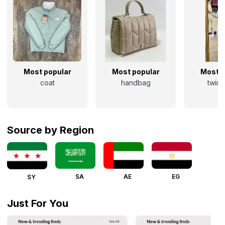
Most popular
Most popular
Most p
coat
handbag
twins
Source by Region
SA
AE
EG
SY
Just For You