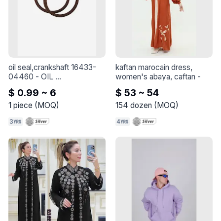
oil seal,crankshaft 16433-
kaftan marocain dress, 
04460
 - 
OIL 
women's abaya, caftan
 - 
SEAL,CRANKSHAFT 
$ 0.99 ~ 6
$ 53 ~ 54
16433-04460
1
piece
(
MOQ
)
154
dozen
(
MOQ
)