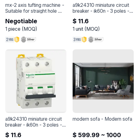
mx-2 axis tufting machine
 - 
a9k24310 miniature circuit 
Suitable for straight hole 
breaker - ik60n - 3 poles - 
plane brushes and some 
10 a - c curve
 - 
A9K24310 
Negotiable
$ 11.6
regular arc brushes
miniature circuit breaker - 
iK60N - 3 poles - 10 A - C 
1
piece
(
MOQ
)
1
unit
(
MOQ
)
curve
a9k24310 miniature circuit 
modern sofa
 - 
Modern sofa
breaker - ik60n - 3 poles - 
10 a - c curve
 - 
A9K24310 
$ 11.6
$ 599.99 ~ 1000
miniature circuit breaker - 