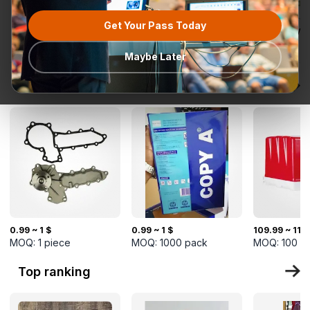
Get Your Pass Today
All categories
Request for
Most popular
Ready To Ship
TurkMal
Quotation
Maybe Later
New Arrivals
0.99 ~ 1 $
0.99 ~ 1 $
109.99 ~ 110
MOQ:
1
piece
MOQ:
1000
pack
MOQ:
100
p
Top ranking