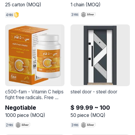
25
carton
(
MOQ
)
1
chain
(
MOQ
)
our set : 

necklace

earings

ring 

with a crimson and zircon 
stone
c500-fam
 - 
Vitamin C helps 
steel door
 - 
steel door
fight free radicals. Free 
radicals can cause oxidative 
Negotiable
$ 99.99 ~ 100
stress which may lead to 
the premature aging of 
1000
piece
(
MOQ
)
50
piece
(
MOQ
)
cells.* One of its primary 
functions is collagen 
formation, which is 