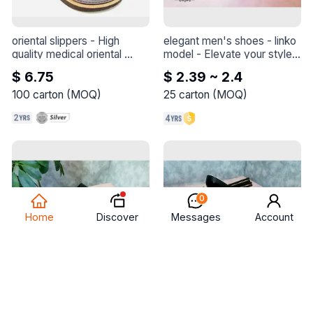
oriental slippers
 - 
High 
elegant men's shoes - linko 
quality medical oriental 
model
 - 
Elevate your style 
slippers
with this elegant shoe - 
$ 6.75
$ 2.39 ~ 2.4
Linko model
100
carton
(
MOQ
)
25
carton
(
MOQ
)
0
Discover
Home
Messages
Account
elegant men's shoes - linko 
elegant men's shoes - 
model
 - 
Elevate your style 
deema model
 - 
Elevate 