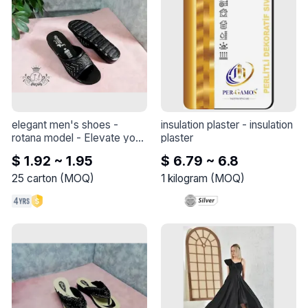
elegant men's shoes - 
insulation plaster
 - 
insulation 
rotana model
 - 
Elevate your 
plaster
style with this elegant shoe 
$ 1.92 ~ 1.95
$ 6.79 ~ 6.8
- Rotana model
25
carton
(
MOQ
)
1
kilogram
(
MOQ
)