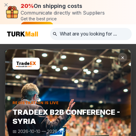
20%
On shipping costs
Communicate directly with Suppliers
Get the best price
Post request
×
Trade
EX
Global B2B
EXPO
REGISTRATION IS LIVE
Products
Manufacturers
TurkMall Expo
TRADEEX B2B CONFERENCE -
SYRIA
📅
2026-10-10
—
2026-10-10