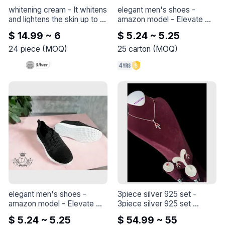
whitening cream
 - 
It whitens 
elegant men's shoes - 
and lightens the skin up to 6 
amazon model
 - 
Elevate 
degrees, nourishes the skin 
your style with this elegant 
$ 14.99 ~ 6
$ 5.24 ~ 5.25
and repairs its 
shoe - Amazon model
imperfections, and 
24
piece
(
MOQ
)
25
carton
(
MOQ
)
contributes to solving the 
problem of skin 
pigmentation. Licensed by 
the Ministry of Health and 
has no side effects.
elegant men's shoes - 
3piece silver 925 set
 - 
amazon model
 - 
Elevate 
3piece silver 925 set 

your style with this elegant 
the length of the chain is 45 
$ 5.24 ~ 5.25
$ 54.99 ~ 55
shoe - Amazon model
+5cm
