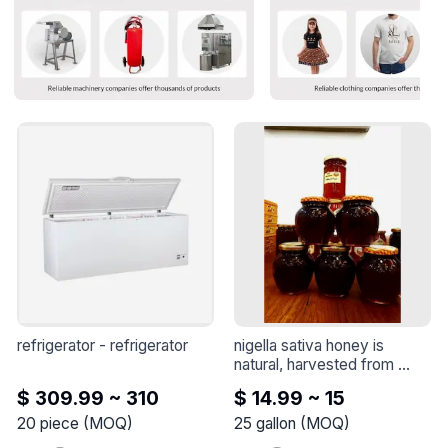
refrigerator
 - 
refrigerator
nigella sativa honey is 
natural, harvested from 
nigella sativa flowers
 - 
$ 309.99 ~ 310
$ 14.99 ~ 15
Nigella sativa honey is 
natural, harvested from 
20
piece
(
MOQ
)
25
gallon
(
MOQ
)
Nigella sativa flowers
