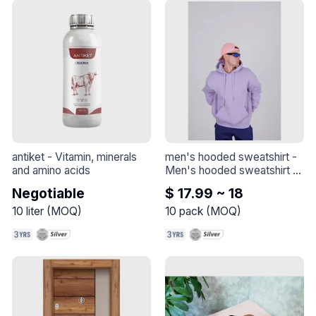
important for healthy skin 
and joints.* Vitamin C also 
plays an essential role in the 
functioning of white blood 
cells, which are vital 
components of the immune 
system
antiket
 - 
Vitamin, minerals 
men's hooded sweatshirt
 - 
and amino acids
Men's hooded sweatshirt - 
Made of quality combed 
Negotiable
$ 17.99 ~ 18
cotton thick fabric.
10
liter
(
MOQ
)
10
pack
(
MOQ
)