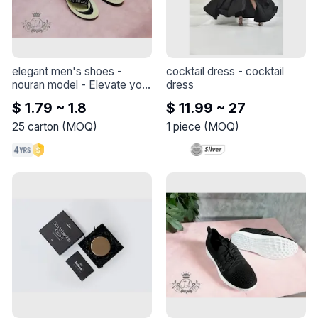
elegant men's shoes - 
cocktail dress
 - 
cocktail 
nouran model
 - 
Elevate your 
dress
style with this elegant shoe 
$ 1.79 ~ 1.8
$ 11.99 ~ 27
- Nouran model
25
carton
(
MOQ
)
1
piece
(
MOQ
)