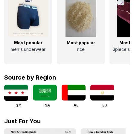
Most popular
Most popular
Most p
men's underwear
rice
3piece sil
Source by Region
SA
AE
EG
SY
Just For You