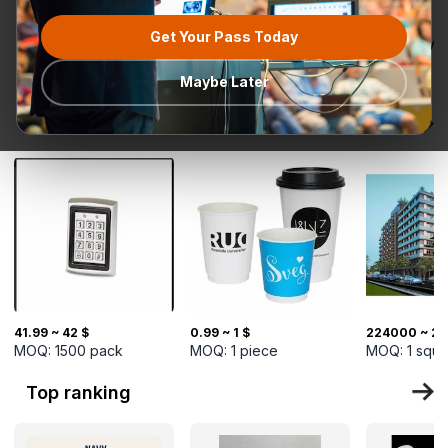
Get Your Pass Today
All categories
Request for
Most popular
Ready To Ship
TurkMal
Quotation
Maybe Later
New Arrivals
41.99 ~ 42 $
0.99 ~ 1 $
224000 ~ 22
MOQ:
1500
pack
MOQ:
1
piece
MOQ:
1
squa
Top ranking