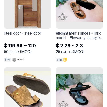
steel door
 - 
steel door
elegant men's shoes - linko 
model
 - 
Elevate your style 
with this elegant shoe - 
$ 119.99 ~ 120
$ 2.29 ~ 2.3
Linko model
50
piece
(
MOQ
)
25
carton
(
MOQ
)