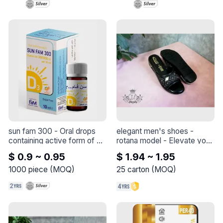
The minimum order quantity 
is 25 kilograms, which 
means a tin

The higher the quantity, the 
greater the discount on the 
price
sun fam 300
 - 
Oral drops 
elegant men's shoes - 
containing active form of 
rotana model
 - 
Elevate your 
vitamin D for the treatment 
style with this elegant shoe 
$ 0.9 ~ 0.95
$ 1.94 ~ 1.95
and prevention of 
- Rotana model
symptoms of vitamin D 
1000
piece
(
MOQ
)
25
carton
(
MOQ
)
deficiency