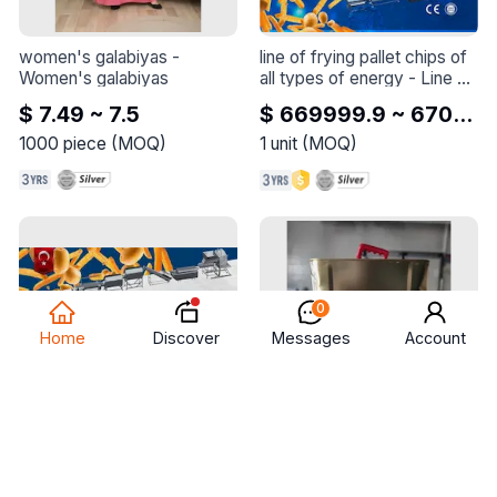
women's galabiyas
 - 
line of frying pallet chips of 
Women's galabiyas
all types of energy
 - 
Line of 
frying pallet chips of all 
$ 7.49 ~ 7.5
$ 669999.9 ~ 670000
types of energy
1000
piece
(
MOQ
)
1
unit
(
MOQ
)
0
Discover
Home
Messages
Account
line of frying pallet chips of 
animal arabic clarified butter 
all types of energy
 - 
Line of 
from cows and sheep
 - 