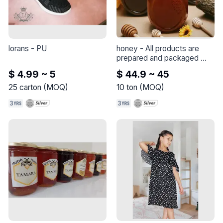
lorans
 - 
PU
honey
 - 
All products are 
prepared and packaged 
with very high quality and 
$ 4.99 ~ 5
$ 44.9 ~ 45
the best standard 
specifications, with 
25
carton
(
MOQ
)
10
ton
(
MOQ
)
readiness to meet all export 
requests to all parts of the 
world