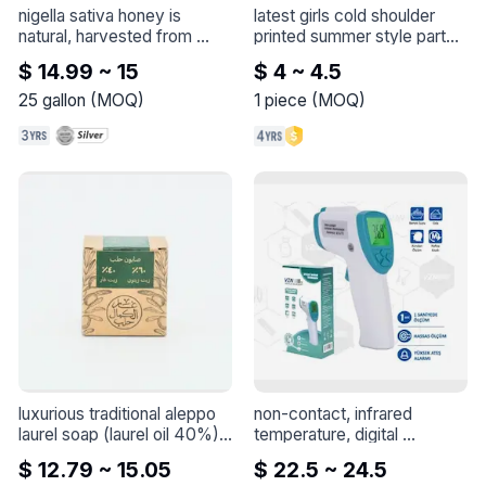
nigella sativa honey is 
latest girls cold shoulder 
natural, harvested from 
printed summer style party 
nigella sativa flowers
 - 
dress for baby girls
 - 
latest 
$ 14.99 ~ 15
$ 4 ~ 4.5
Nigella sativa honey is 
girls cold shoulder printed 
natural, harvested from 
summer style party dress 
25
gallon
(
MOQ
)
1
piece
(
MOQ
)
Nigella sativa flowers

for baby girls
The minimum order quantity 
is 25 kilograms, which 
means a tin

The higher the quantity, the 
greater the discount on the 
price
luxurious traditional aleppo 
non-contact, infrared 
laurel soap (laurel oil 40%)
 - 
temperature, digital 
Each bar weighs 
thermometer, fever
 - 
$ 12.79 ~ 15.05
$ 22.5 ~ 24.5
approximately 140-150g, 