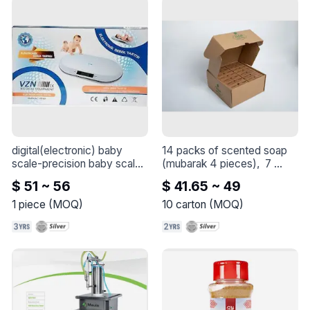
digital(electronic) baby 
14 packs of scented soap 
scale-precision baby scale
(mubarak 4 pieces),  7 
- 
oriental scents
 - 
Mubarek 
$ 51 ~ 56
$ 41.65 ~ 49
Scented Soap Bundle: 14 
Packs of Mubarek, Each 
1
piece
(
MOQ
)
10
carton
(
MOQ
)
Containing 4 Pieces:

-2 Packs of Musk Scented 
Soap

-2 Packs of Saffron Oud 
Scented Soap

-2 Packs of Incense 
Scented Soap
