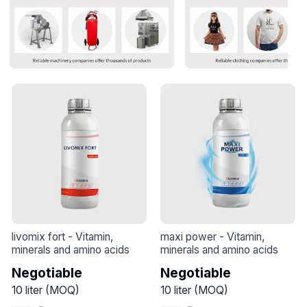
livomix fort
 - 
Vitamin, 
maxi power
 - 
Vitamin, 
minerals and amino acids
minerals and amino acids
Negotiable
Negotiable
10
liter
(
MOQ
)
10
liter
(
MOQ
)