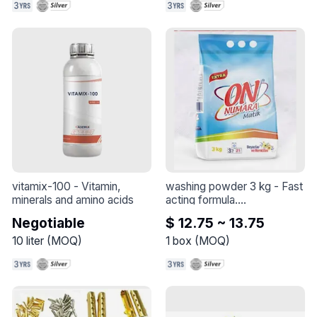
vitamix-100
 - 
Vitamin, 
washing powder 3 kg
 - 
Fast 
minerals and amino acids
acting formula.

The detergent dissolves 
Negotiable
$ 12.75 ~ 13.75
quickly in the washing 
machine.

10
liter
(
MOQ
)
1
box
(
MOQ
)
It penetrates deeply into the 
tissue.

Targets the root of the 
macula.

Completely removes stains.