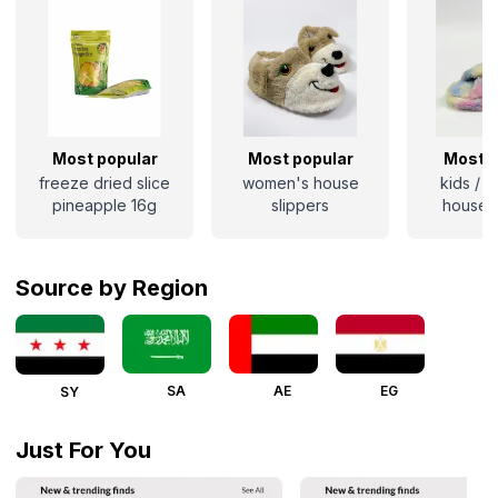
Most popular
Most popular
Most p
freeze dried slice
women's house
kids / 
pineapple 16g
slippers
house s
Source by Region
SA
AE
EG
SY
Just For You