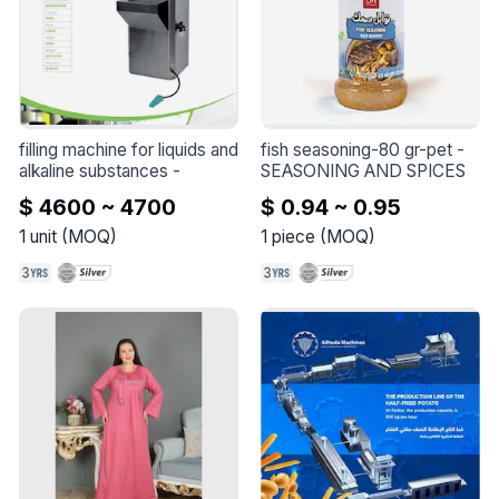
-2 Packs of Kaaba Oud 
Scented Soap

-2 Packs of Ambergris 
Scented Soap

-2 Packs of Oud and Amber 
Scented Soap

-2 Packs of Kings Mixture 
filling machine for liquids and 
fish seasoning-80 gr-pet
 - 
Scented Soap
alkaline substances
 - 
SEASONING AND SPICES
$ 4600 ~ 4700
$ 0.94 ~ 0.95
1
unit
(
MOQ
)
1
piece
(
MOQ
)