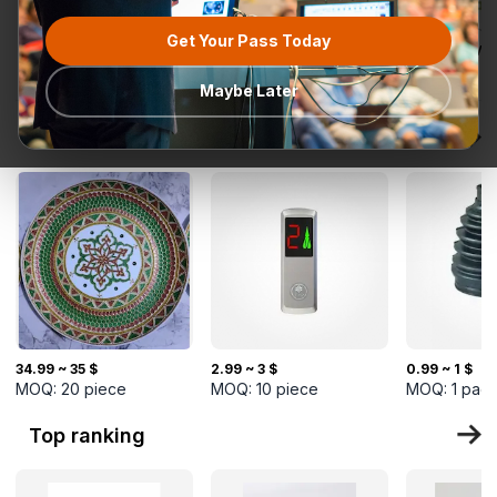
Get Your Pass Today
All categories
Request for
Most popular
Ready To Ship
TurkMal
Quotation
Maybe Later
New Arrivals
34.99 ~ 35 $
2.99 ~ 3 $
0.99 ~ 1 $
MOQ:
20
piece
MOQ:
10
piece
MOQ:
1
pac
Top ranking