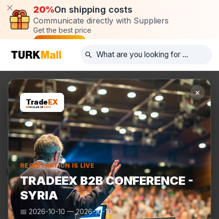
20%
On shipping costs
Communicate directly with Suppliers
Get the best price
Post request
×
Trade
EX
Global B2B
EXPO
REGISTRATION IS LIVE
Products
Manufacturers
TurkMall Expo
TRADEEX B2B CONFERENCE -
SYRIA
📅
2026-10-10
—
2026-10-10