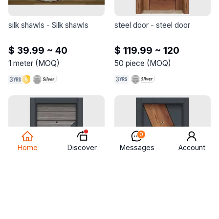
silk shawls
 - 
Silk shawls
steel door
 - 
steel door
$ 39.99 ~ 40
$ 119.99 ~ 120
1
meter
(
MOQ
)
50
piece
(
MOQ
)
0
Discover
Home
Messages
Account
steel door
 - 
steel door
steel door
 - 
steel door