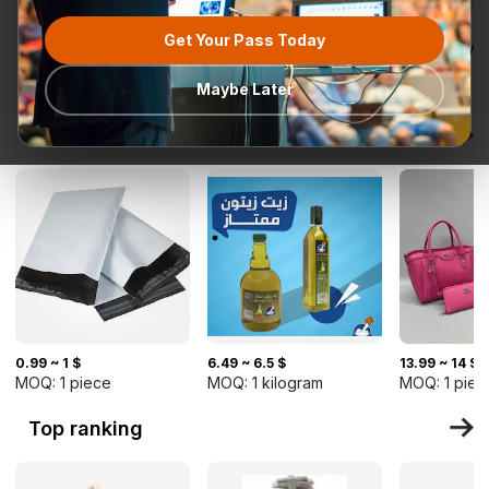
Get Your Pass Today
All categories
Request for
Most popular
Ready To Ship
TurkMal
Quotation
Maybe Later
New Arrivals
0.99 ~ 1 $
6.49 ~ 6.5 $
13.99 ~ 14 $
MOQ:
1
piece
MOQ:
1
kilogram
MOQ:
1
piec
Top ranking