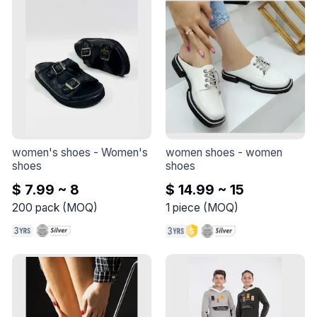
women's shoes
 - 
Women's 
women shoes
 - 
women 
shoes
shoes
$ 7.99 ~ 8
$ 14.99 ~ 15
200
pack
(
MOQ
)
1
piece
(
MOQ
)