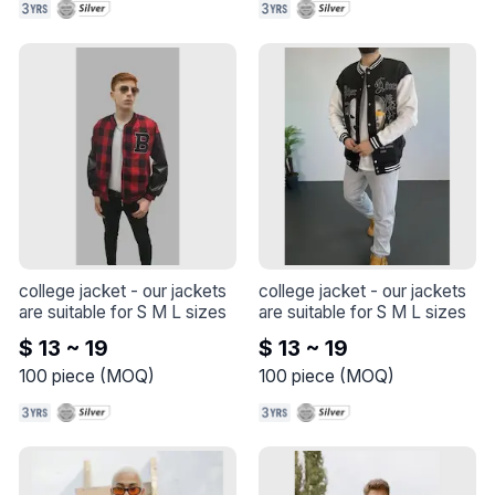
college jacket
 - 
our jackets 
college jacket
 - 
our jackets 
are suitable for S M L sizes
are suitable for S M L sizes
$ 13 ~ 19
$ 13 ~ 19
100
piece
(
MOQ
)
100
piece
(
MOQ
)