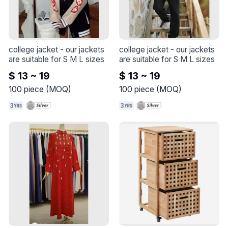
college jacket
 - 
our jackets 
college jacket
 - 
our jackets 
are suitable for S M L sizes
are suitable for S M L sizes
$ 13 ~ 19
$ 13 ~ 19
100
piece
(
MOQ
)
100
piece
(
MOQ
)