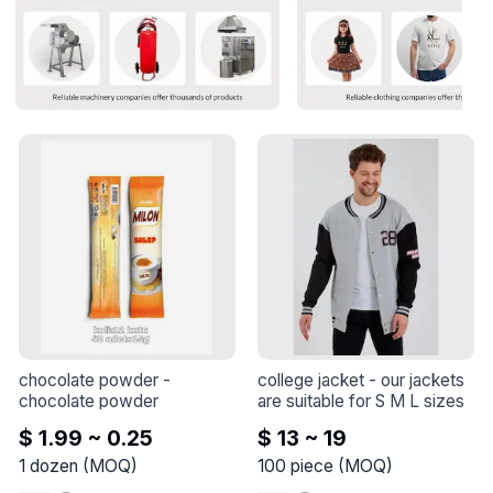
chocolate powder
 - 
college jacket
 - 
our jackets 
chocolate powder
are suitable for S M L sizes
$ 1.99 ~ 0.25
$ 13 ~ 19
1
dozen
(
MOQ
)
100
piece
(
MOQ
)