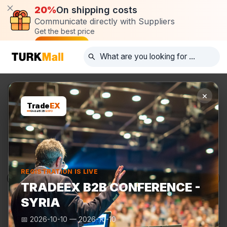
20%
On shipping costs
Communicate directly with Suppliers
Get the best price
Post request
×
Trade
EX
Global B2B
EXPO
REGISTRATION IS LIVE
Products
Manufacturers
TurkMall Expo
TRADEEX B2B CONFERENCE -
SYRIA
📅
2026-10-10
—
2026-10-10