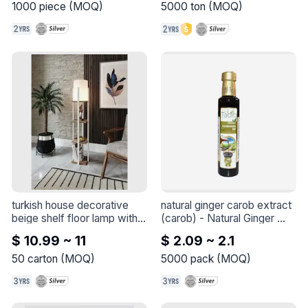
symptoms of vitamin D 
1000
piece
(
MOQ
)
5000
ton
(
MOQ
)
deficiency
turkish house decorative 
natural ginger carob extract 
beige shelf floor lamp with 
(carob)
 - 
Natural Ginger 
white base marble
 - 
Turkish 
Carob Extract (Carob 
$ 10.99 ~ 11
$ 2.09 ~ 2.1
House Decorative Beige 
Molasses)
Shelf Floor Lamp with White 
50
carton
(
MOQ
)
5000
pack
(
MOQ
)
Base Marble