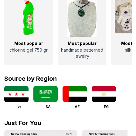
Most popular
Most popular
Most p
chlorine gel 750 gr
handmade patterned
silk 
jewelry
Source by Region
SA
AE
EG
SY
Just For You