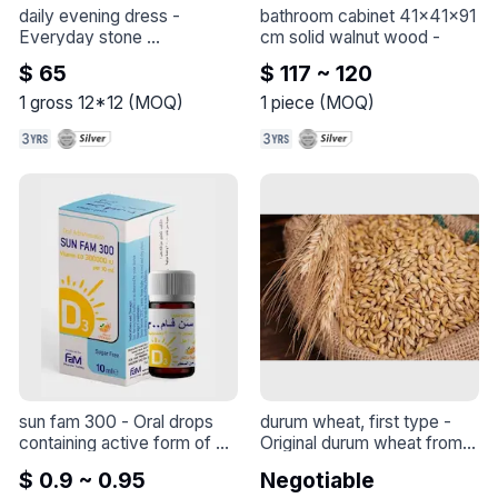
daily evening dress
 - 
bathroom cabinet 41x41x91 
Everyday stone 
cm solid walnut wood
 - 
embellished evening gowns 
$ 65
$ 117 ~ 120
that you can wear on 
special occasions.
1
gross 12*12
(
MOQ
)
1
piece
(
MOQ
)
sun fam 300
 - 
Oral drops 
durum wheat, first type
 - 
containing active form of 
Original durum wheat from 
vitamin D for the treatment 
Syria, season 2024, 
$ 0.9 ~ 0.95
Negotiable
and prevention of 
exported in large quantities