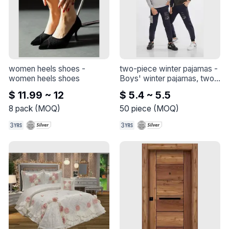
women heels shoes
 - 
two-piece winter pajamas
 - 
women heels shoes
Boys' winter pajamas, two 
pieces

$ 11.99 ~ 12
$ 5.4 ~ 5.5
Cotton 3 thread
8
pack
(
MOQ
)
50
piece
(
MOQ
)