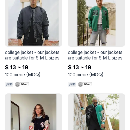
college jacket
 - 
our jackets 
college jacket
 - 
our jackets 
are suitable for S M L sizes
are suitable for S M L sizes
$ 13 ~ 19
$ 13 ~ 19
100
piece
(
MOQ
)
100
piece
(
MOQ
)