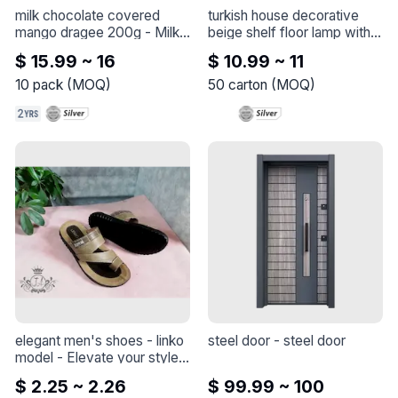
milk chocolate covered 
turkish house decorative 
mango dragee 200g
 - 
Milk 
beige shelf floor lamp with 
Belgian Chocolate Coated 
white base marble
 - 
Turkish 
$ 15.99 ~ 16
$ 10.99 ~ 11
Freeze-Dry Mango Dragee
House Decorative Beige 
Shelf Floor Lamp with White 
10
pack
(
MOQ
)
50
carton
(
MOQ
)
Base Marble
elegant men's shoes - linko 
steel door
 - 
steel door
model
 - 
Elevate your style 
with this elegant shoe - 
$ 2.25 ~ 2.26
$ 99.99 ~ 100
Linko model