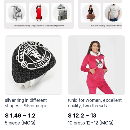
silver ring in different 
tunic for women, excellent 
shapes
 - 
Silver ring in 
quality, two threads
 - 
different shapes
Feeling feline fabulous in this 
$ 1.49 ~ 1.2
$ 12.2 ~ 13
adorable outfit with my 
purrfect companion! 🐱💕 
5
piece
(
MOQ
)
10
gross 12*12
(
MOQ
)
Who needs words when 