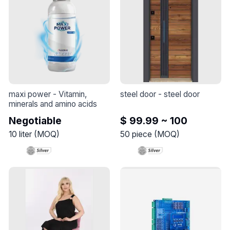
maxi power
 - 
Vitamin, 
steel door
 - 
steel door
minerals and amino acids
Negotiable
$ 99.99 ~ 100
10
liter
(
MOQ
)
50
piece
(
MOQ
)