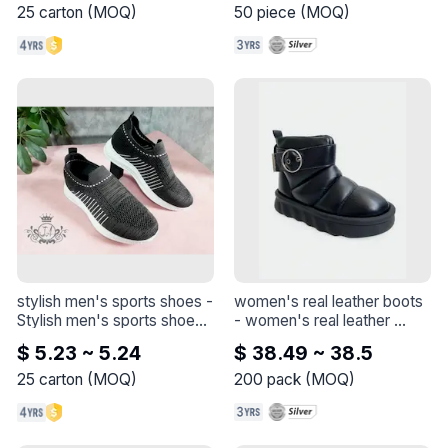
25
carton
(
MOQ
)
50
piece
(
MOQ
)
stylish men's sports shoes
 - 
women's real leather boots
Stylish men's sports shoes

- 
women's real leather 
  A pair of black and white 
boots
$ 5.23 ~ 5.24
$ 38.49 ~ 38.5
sneakers. The sneakers 
feature a round toe and a 
25
carton
(
MOQ
)
200
pack
(
MOQ
)
faux leather upper. The 
sneakers have a white 
rubber sole for comfort and 