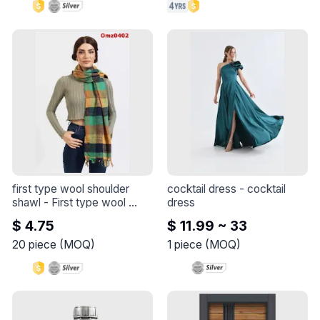
you can let your outfit do 
the talking? 😻
first type wool shoulder 
cocktail dress
 - 
cocktail 
shawl
 - 
First type wool 
dress
shoulder shawl
$ 4.75
$ 11.99 ~ 33
20
piece
(
MOQ
)
1
piece
(
MOQ
)