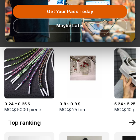
Get Your Pass Today
All categories
Request for
Most popular
Ready To Ship
TurkMal
Quotation
Maybe Later
New Arrivals
0.24 ~ 0.25 $
0.8 ~ 0.9 $
5.24 ~ 5.25 $
MOQ:
5000
piece
MOQ:
25
ton
MOQ:
10
pi
Top ranking