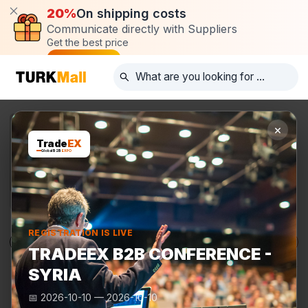
20%
On shipping costs
Communicate directly with Suppliers
Get the best price
Post request
×
Trade
EX
Global B2B
EXPO
REGISTRATION IS LIVE
Products
Manufacturers
TurkMall Expo
TRADEEX B2B CONFERENCE -
SYRIA
📅
2026-10-10
—
2026-10-10