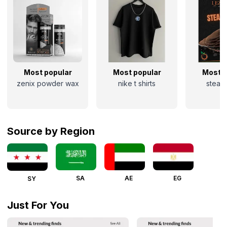
Most popular
Most popular
Most p
zenix powder wax
nike t shirts
steak 
Source by Region
SA
AE
EG
SY
Just For You