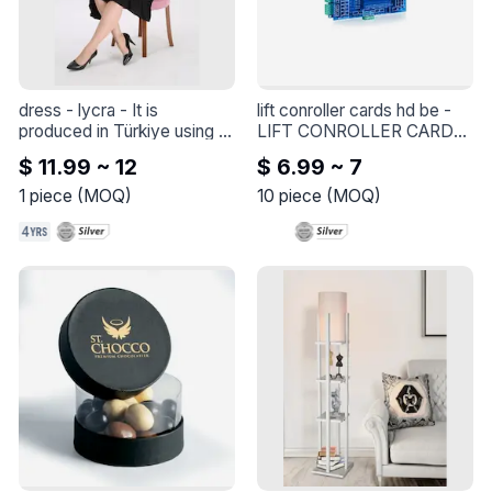
dress - lycra
 - 
It is 
lift conroller cards hd be
 - 
produced in Türkiye using 
LIFT CONROLLER CARDS 
soft fabric and oversized 
HD BE
$ 11.99 ~ 12
$ 6.99 ~ 7
pattern. (made in Türkiye)
1
piece
(
MOQ
)
10
piece
(
MOQ
)