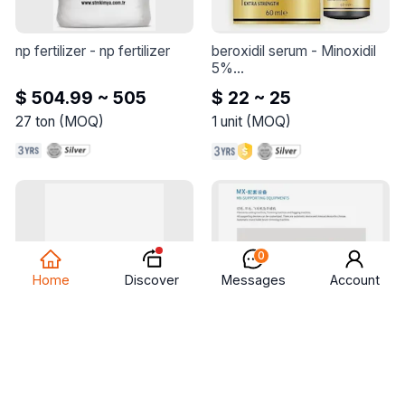
Turkish coffee with an 
added twist of cardamom 
for a memorable and 
np fertilizer
 - 
np fertilizer
beroxidil serum
 - 
Minoxidil 
aromatic coffee 
5%

experience.
Panthenol 5%

$ 504.99 ~ 505
$ 22 ~ 25
Ginseng extract
27
ton
(
MOQ
)
1
unit
(
MOQ
)
0
Discover
Home
Messages
Account
nautica
 - 
The product is 
mx-supporting equipments
100% original and has a 2-
- 
MX-Supporting 