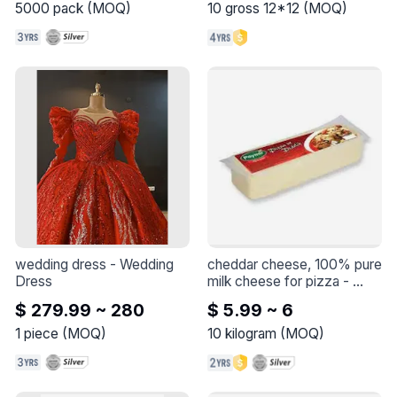
purrfect companion! 🐱💕 
5000
pack
(
MOQ
)
10
gross 12*12
(
MOQ
)
Who needs words when 
you can let your outfit do 
the talking? 😻
wedding dress
 - 
Wedding 
cheddar cheese, 100% pure 
Dress
milk cheese for pizza
 - 
Cheddar cheese, 100% 
$ 279.99 ~ 280
$ 5.99 ~ 6
pure milk

cheese for pizza
1
piece
(
MOQ
)
10
kilogram
(
MOQ
)