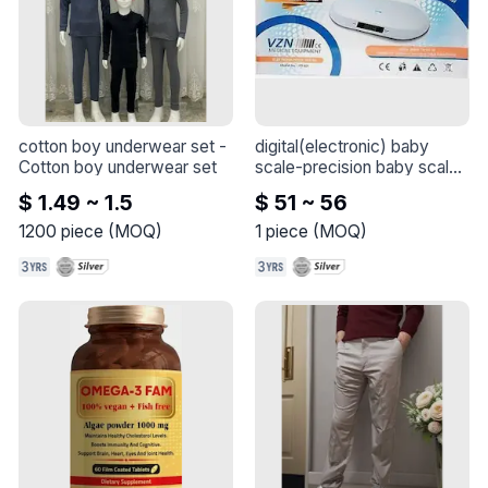
cotton boy underwear set
 - 
digital(electronic) baby 
Cotton boy underwear set
scale-precision baby scale
- 
$ 1.49 ~ 1.5
$ 51 ~ 56
1200
piece
(
MOQ
)
1
piece
(
MOQ
)