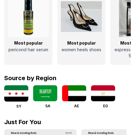
Most popular
Most popular
Most p
pericond hair serum
women heels shoes
espresso 
50
Source by Region
SA
AE
EG
SY
Just For You