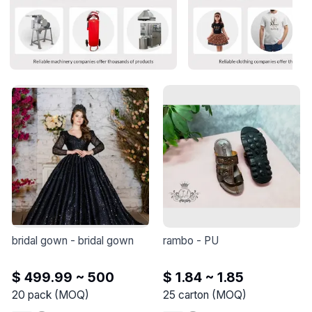
bridal gown
 - 
bridal gown
rambo
 - 
PU
$ 499.99 ~ 500
$ 1.84 ~ 1.85
20
pack
(
MOQ
)
25
carton
(
MOQ
)