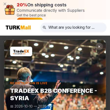
20%
On shipping costs
Communicate directly with Suppliers
Get the best price
Post request
×
Trade
EX
Global B2B
EXPO
REGISTRATION IS LIVE
Products
Manufacturers
TurkMall Expo
TRADEEX B2B CONFERENCE -
SYRIA
📅
2026-10-10
—
2026-10-10