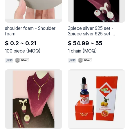
shoulder foam
 - 
Shoulder 
3piece silver 925 set
 - 
foam
3piece silver 925 set 

the length of the chain is 45 
$ 0.2 ~ 0.21
$ 54.99 ~ 55
+5cm

100
piece
(
MOQ
)
1
chain
(
MOQ
)
our set : 

necklace

earings

ring 

with a crimson and zircon 
stone