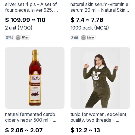
silver set 4 pis
 - 
A set of 
natural skin serum-vitamin e 
four pieces, silver 925, 
serum 20 ml
 - 
Natural Skin 
plated with gold, a 
Serum-Vitamin C Serum 20 
$ 109.99 ~ 110
$ 7.4 ~ 7.76
wonderful workmanship, 
ml
made in Turkey
2
unit
(
MOQ
)
1000
pack
(
MOQ
)
natural fermented carob 
tunic for women, excellent 
cider vinegar 500 ml
 - 
quality, two threads
 - 
natural fermented carob 
Feeling feline fabulous in this 
$ 2.06 ~ 2.07
$ 12.2 ~ 13
vinegar
adorable outfit with my 