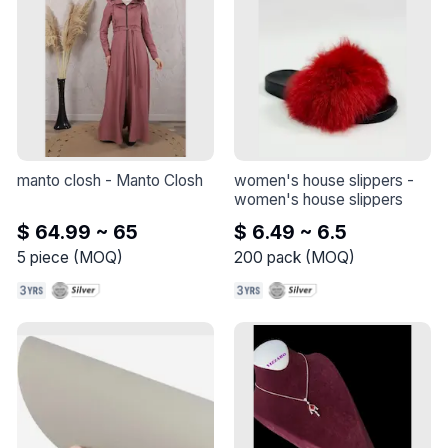
manto closh
 - 
Manto Closh
women's house slippers
 - 
women's house slippers
$ 64.99 ~ 65
$ 6.49 ~ 6.5
5
piece
(
MOQ
)
200
pack
(
MOQ
)