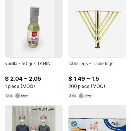
vanilla - 50 gr
 - 
TAHIN
table legs
 - 
Table legs
$ 2.04 ~ 2.05
$ 1.49 ~ 1.5
1
piece
(
MOQ
)
200
piece
(
MOQ
)