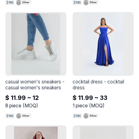
casual women's sneakers
 - 
cocktail dress
 - 
cocktail 
casual women's sneakers
dress
$ 11.99 ~ 12
$ 11.99 ~ 33
8
piece
(
MOQ
)
1
piece
(
MOQ
)