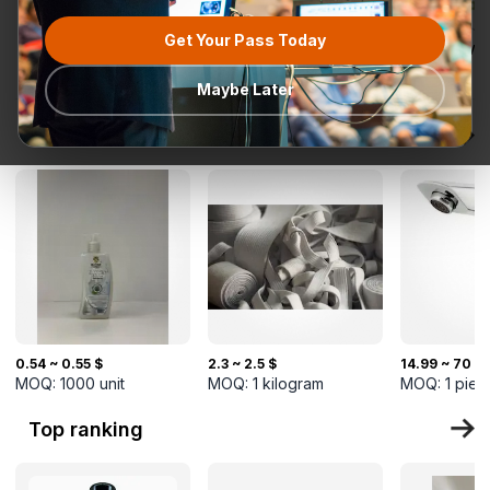
Get Your Pass Today
All categories
Request for
Most popular
Ready To Ship
TurkMal
Quotation
Maybe Later
New Arrivals
0.54 ~ 0.55 $
2.3 ~ 2.5 $
14.99 ~ 70 $
MOQ:
1000
unit
MOQ:
1
kilogram
MOQ:
1
piec
Top ranking