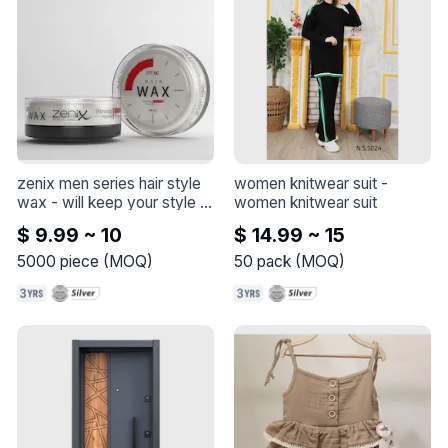
zenix men series hair style 
women knitwear suit
 - 
wax
 - 
will keep your style 
women knitwear suit
and shine all day long and 
$ 9.99 ~ 10
$ 14.99 ~ 15
letting you reshape and 
restyle your hair throughout 
5000
piece
(
MOQ
)
50
pack
(
MOQ
)
the day without reapplying