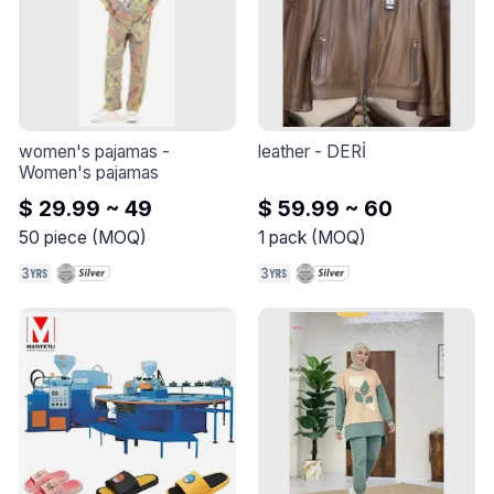
women's pajamas
 - 
leather
 - 
DERİ
Women's pajamas
$ 29.99 ~ 49
$ 59.99 ~ 60
50
piece
(
MOQ
)
1
pack
(
MOQ
)