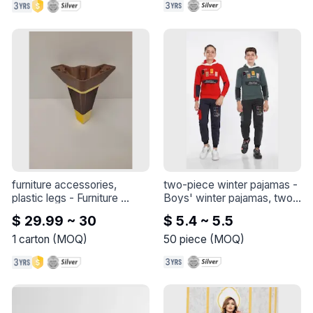
furniture accessories, 
two-piece winter pajamas
 - 
plastic legs
 - 
Furniture 
Boys' winter pajamas, two 
accessories, plastic legs
pieces

$ 29.99 ~ 30
$ 5.4 ~ 5.5
Cotton 3 thread
1
carton
(
MOQ
)
50
piece
(
MOQ
)