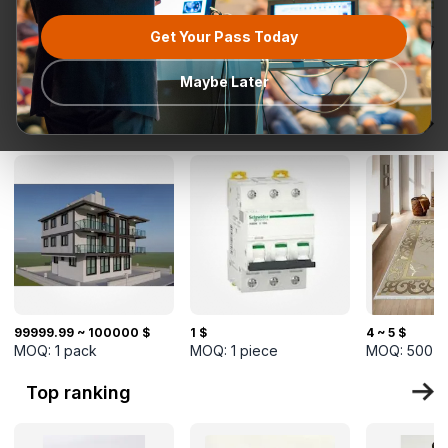
Get Your Pass Today
All categories
Request for
Most popular
Ready To Ship
TurkMal
Quotation
Maybe Later
New Arrivals
99999.99 ~ 100000 $
1 $
4 ~ 5 $
MOQ:
1
pack
MOQ:
1
piece
MOQ:
500
s
Top ranking