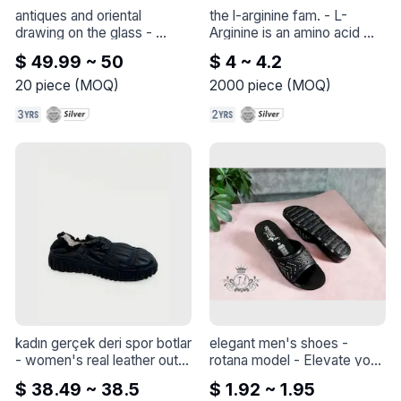
antiques and oriental 
the l-arginine fam.
 - 
L-
drawing on the glass
 - 
Arginine is an amino acid 
Antiques and oriental 
that promotes heart health.* 
$ 49.99 ~ 50
$ 4 ~ 4.2
drawing on the glass
It stimulates nitric oxide, a 
compound involved in 
20
piece
(
MOQ
)
2000
piece
(
MOQ
)
circulatory function.* Nitric 
oxide degrades very rapidly 
after its formation. L-
Arginine serves as the 
precursor for continued 
nitric oxide production. This 
product provides Free Form 
L-Arginine to promote 
optimal absorption and 
assimilation
kadın gerçek deri spor botlar
elegant men's shoes - 
- 
women's real leather outer 
rotana model
 - 
Elevate your 
boots
style with this elegant shoe 
$ 38.49 ~ 38.5
$ 1.92 ~ 1.95
- Rotana model