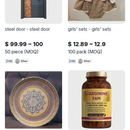
steel door
 - 
steel door
girls' sets
 - 
girls' sets
$ 99.99 ~ 100
$ 12.89 ~ 12.9
50
piece
(
MOQ
)
100
pack
(
MOQ
)