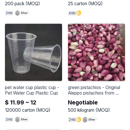
200
pack
(
MOQ
)
25
carton
(
MOQ
)
pet water cup plastic cup
 - 
green pistachios
 - 
Original 
Pet Water Cup Plastic Cup
Aleppo pistachios from 
Syria, season 2024, are 
$ 11.99 ~ 12
Negotiable
exported in large quantities
120000
carton
(
MOQ
)
500
kilogram
(
MOQ
)