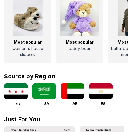
Most popular
Most popular
Most p
women's house
teddy bear
battal boy
slippers
men's
Source by Region
SA
AE
EG
SY
Just For You