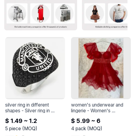
silver ring in different 
women's underwear and 
shapes
 - 
Silver ring in 
lingerie
 - 
Women's 
different shapes
underwear and lingerie
$ 1.49 ~ 1.2
$ 5.99 ~ 6
5
piece
(
MOQ
)
4
pack
(
MOQ
)