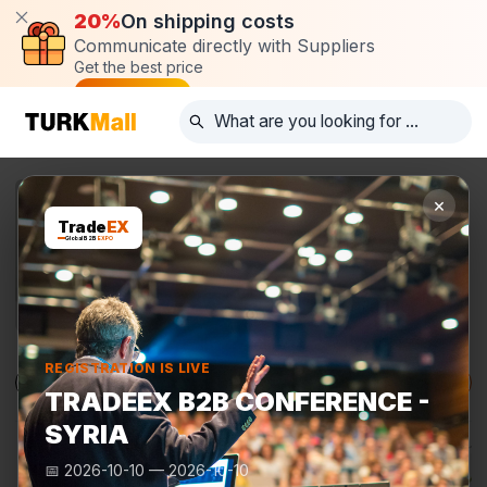
20%
On shipping costs
Communicate directly with Suppliers
Get the best price
Post request
×
Trade
EX
Global B2B
EXPO
REGISTRATION IS LIVE
Products
Manufacturers
TurkMall Expo
TRADEEX B2B CONFERENCE -
SYRIA
📅
2026-10-10
—
2026-10-10