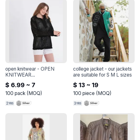
open knitwear
 - 
OPEN 
college jacket
 - 
our jackets 
KNITWEAR

are suitable for S M L sizes
ONE SIZE

$ 6.99 ~ 7
$ 13 ~ 19
ONE SIZE
100
pack
(
MOQ
)
100
piece
(
MOQ
)